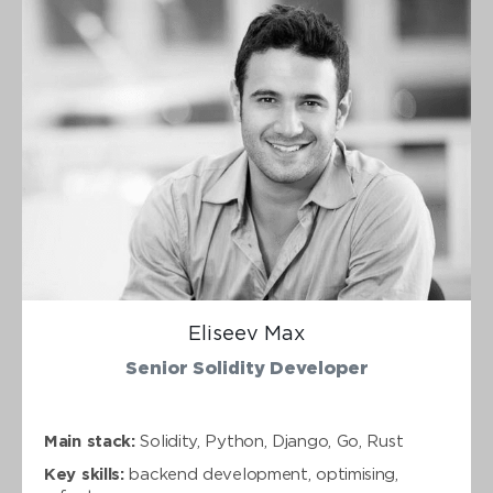
Eliseev Max
Senior Solidity Developer
Main stack:
Solidity, Python, Django, Go, Rust
Key skills:
backend development, optimising,