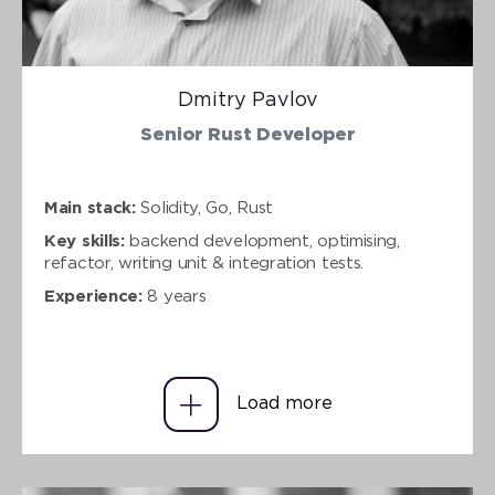
Dmitry Pavlov
Senior Rust Developer
Main stack:
Solidity, Go, Rust
Key skills:
backend development, optimising,
refactor, writing unit & integration tests.
Experience:
8 years
Load more