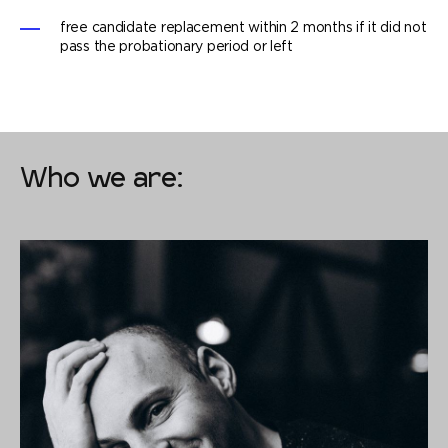
free candidate replacement within 2 months if it did not
pass the probationary period or left
Who we are: