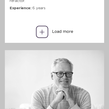
refactor.
Experience:
6 years
Load more