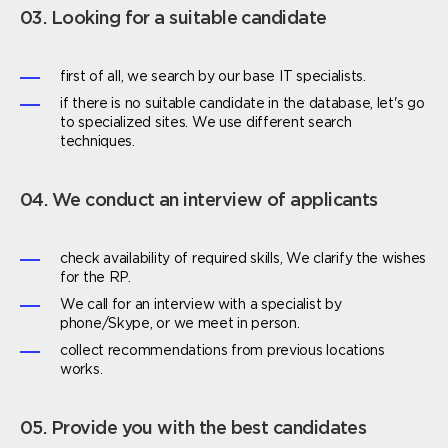
03. Looking for a suitable candidate
first of all, we search by our base IT specialists.
if there is no suitable candidate in the database, let's go
to specialized sites. We use different search
techniques.
04. We conduct an interview of applicants
check availability of required skills, We clarify the wishes
for the RP.
We call for an interview with a specialist by
phone/Skype, or we meet in person.
collect recommendations from previous locations
works.
05. Provide you with the best candidates