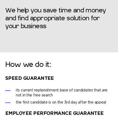
We help you save time and money
and find appropriate solution for
your business
How we do it:
SPEED GUARANTEE
its current replenishment base of candidates that are
not in the free search
the first candidate is on the 3rd day after the appeal
EMPLOYEE PERFORMANCE GUARANTEE