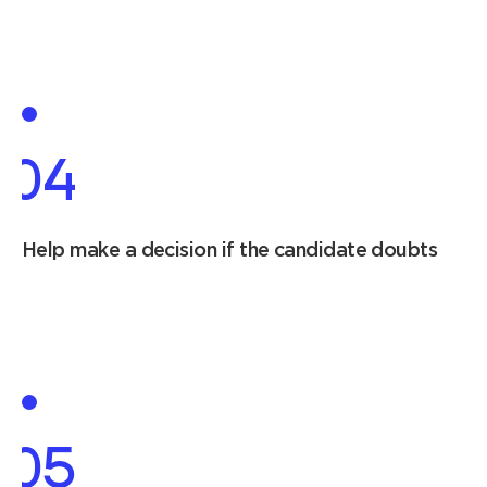
04
Help make a decision if the candidate doubts
05