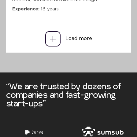
Experience:
18 years
Load more
“We are trusted by dozens of
companies and fast-growing
start-ups”