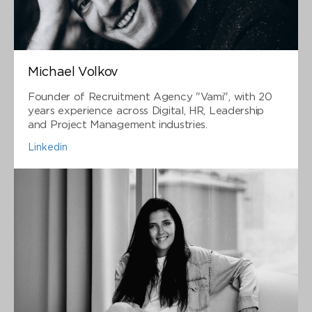
Michael Volkov
Founder of Recruitment Agency "Vami", with 20
years experience across Digital, HR, Leadership
and Project Management industries.
Linkedin