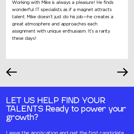
Working with Mike is always a pleasure! He finds
wonderful IT specialists as if a magnet attracts
talent. Mike doesn’t just do his job—he creates a
great atmosphere and approaches each
assignment with unique enthusiasm. It’s a rarity
these days!
LET US HELP FIND YOUR
TALENTS
Ready to power your
growth?
Leave the application and get the first candidate