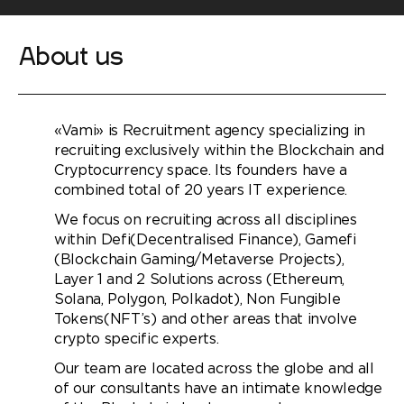
About us
«Vami» is Recruitment agency specializing in
recruiting exclusively within the Blockchain and
Cryptocurrency space. Its founders have a
combined total of 20 years IT experience.
We focus on recruiting across all disciplines
within Defi(Decentralised Finance), Gamefi
(Blockchain Gaming/Metaverse Projects),
Layer 1 and 2 Solutions across (Ethereum,
Solana, Polygon, Polkadot), Non Fungible
Tokens(NFT’s) and other areas that involve
crypto specific experts.
Our team are located across the globe and all
of our consultants have an intimate knowledge