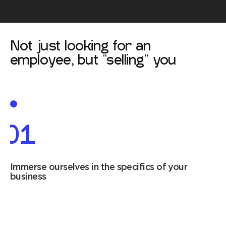
Not just looking for an
employee, but "selling" you
01
Immerse ourselves in the specifics of your
business