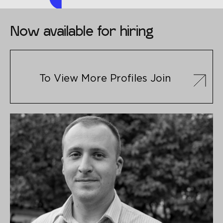
Now available for hiring
To View More Profiles Join