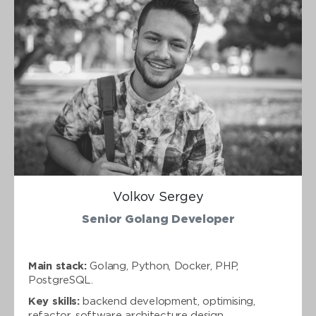
Volkov Sergey
Senior Golang Developer
Main stack:
Golang, Python, Docker, PHP,
PostgreSQL.
Key skills:
backend development, optimising,
refactor, software architecture design