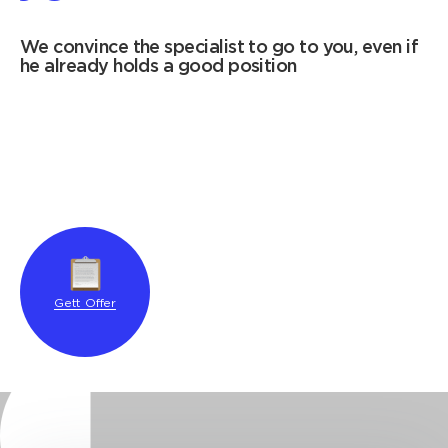
We convince the specialist to go to you, even if
he already holds a good position
Gett Offer