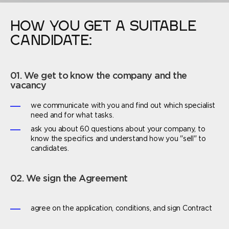
HOW YOU GET A SUITABLE
CANDIDATE:
01. We get to know the company and the
vacancy
we communicate with you and find out which specialist
need and for what tasks.
ask you about 60 questions about your company, to
know the specifics and understand how you "sell" to
candidates.
02. We sign the Agreement
agree on the application, conditions, and sign Contract