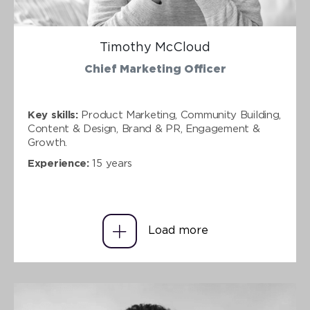
Timothy McCloud
Chief Marketing Officer
Key skills:
Product Marketing, Community Building,
Content & Design, Brand & PR, Engagement &
Growth.
Experience:
15 years
Load more