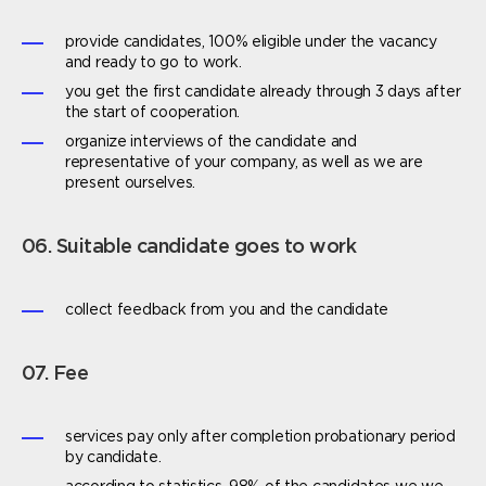
provide candidates, 100% eligible under the vacancy
and ready to go to work.
you get the first candidate already through 3 days after
the start of cooperation.
organize interviews of the candidate and
representative of your company, as well as we are
present ourselves.
06. Suitable candidate goes to work
collect feedback from you and the candidate
07. Fee
services pay only after completion probationary period
by candidate.