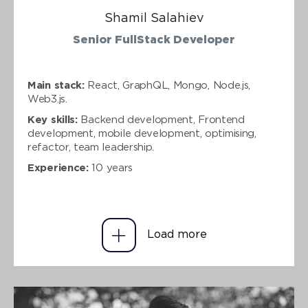
Shamil Salahiev
Senior FullStack Developer
Main stack:
React, GraphQL, Mongo, Node.js,
Web3.js.
Key skills:
Backend development, Frontend
development, mobile development, optimising,
refactor, team leadership.
Experience:
10 years
Load more