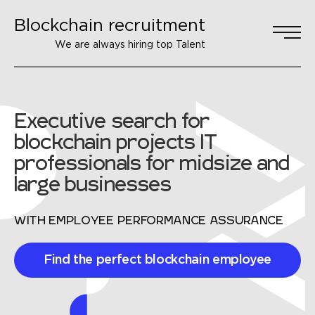
Blockchain recruitment
We are always hiring top Talent
Executive search for
blockchain projects
IT
professionals for midsize and
large businesses
WITH EMPLOYEE PERFORMANCE ASSURANCE
Find the perfect blockchain employee