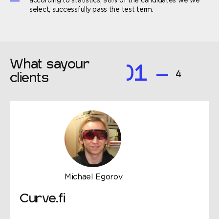
according to statistics, 98% of the candidates we we
select, successfully pass the test term.
What say
our
01
4
clients
Michael Egorov
Curve.fi