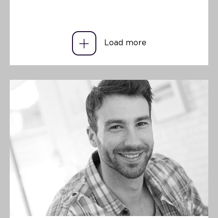
Load more