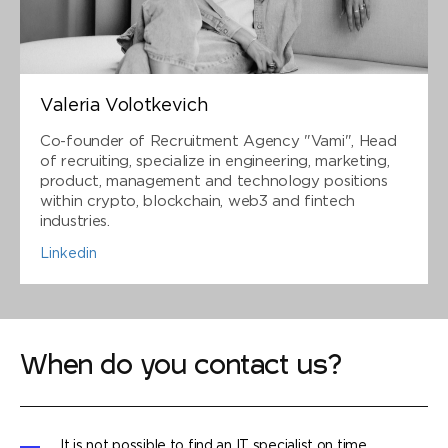
Valeria Volotkevich
Co-founder of Recruitment Agency "Vami", Head
of recruiting, specialize in engineering, marketing,
product, management and technology positions
within crypto, blockchain, web3 and fintech
industries.
Linkedin
When do you contact us?
It is not possible to find an IT specialist on time