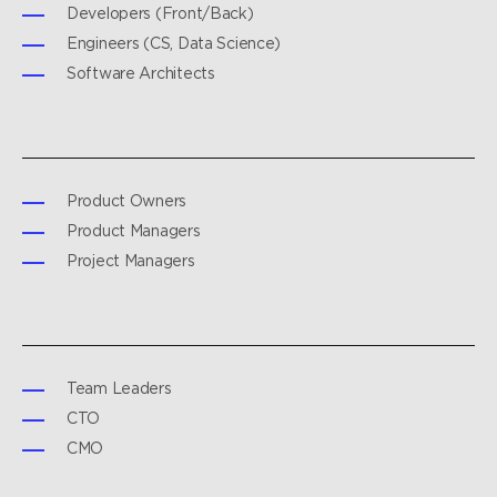
Developers (Front/Back)
Engineers (CS, Data Science)
Software Architects
Product Owners
Product Managers
Project Managers
Team Leaders
CTO
CMO