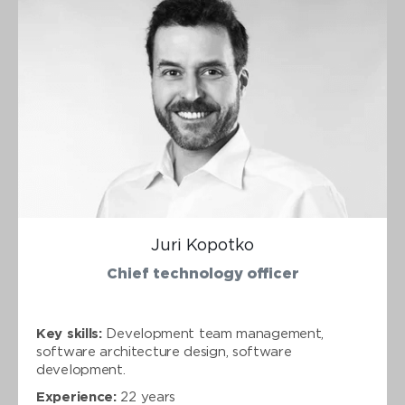
Juri Kopotko
Chief technology officer
Key skills:
Development team management,
software architecture design, software
development.
Experience:
22 years