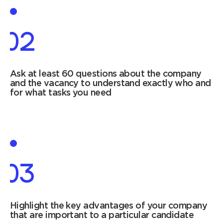
02
Ask at least 60 questions about the company
and the vacancy to understand exactly who and
for what tasks you need
03
Highlight the key advantages of your company
that are important to a particular candidate