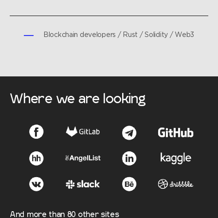
Blockchain developers / Rust / Solidity / Web3
Where we are looking
And more than 80 other sites