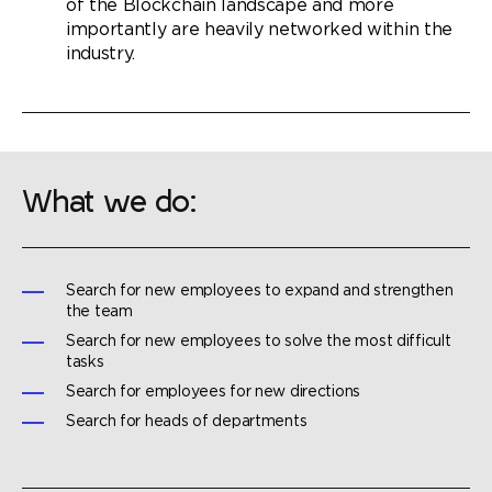
of the Blockchain landscape and more
importantly are heavily networked within the
industry.
What we do:
Search for new employees to expand and strengthen
the team
Search for new employees to solve the most difficult
tasks
Search for employees for new directions
Search for heads of departments