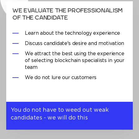
WE EVALUATE THE PROFESSIONALISM
OF THE CANDIDATE
Learn about the technology experience
Discuss candidate's desire and motivation
We attract the best using the experience
of selecting blockchain specialists in your
team
We do not lure our customers
You do not have to weed out weak
candidates - we will do this