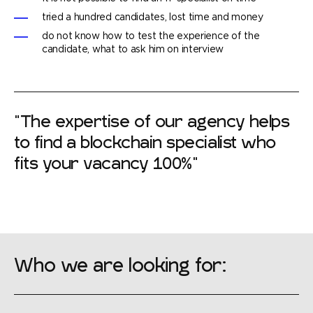
tried a hundred candidates, lost time and money
do not know how to test the experience of the
candidate, what to ask him on interview
"The expertise of our agency helps
to find a blockchain specialist who
fits your vacancy 100%"
Who we are looking for: