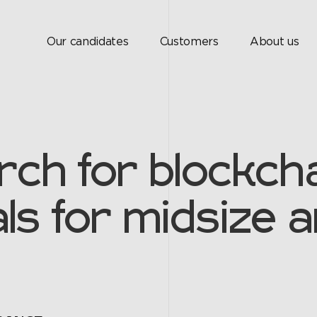
Our candidates
Customers
About us
rch for blockcha
ls for midsize a