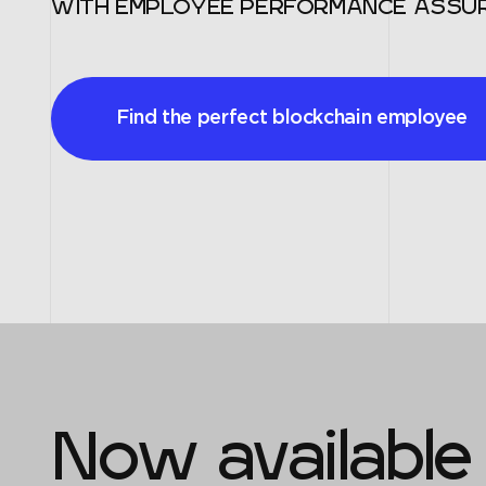
WITH EMPLOYEE PERFORMANCE ASSU
Find the perfect blockchain employee
Now available 