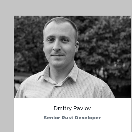
Dmitry Pavlov
Senior Rust Developer