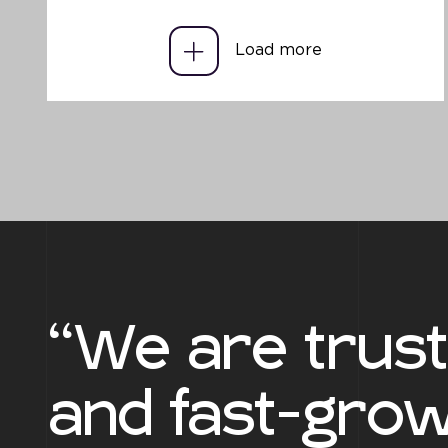
Load more
“We are trus
and fast-grow