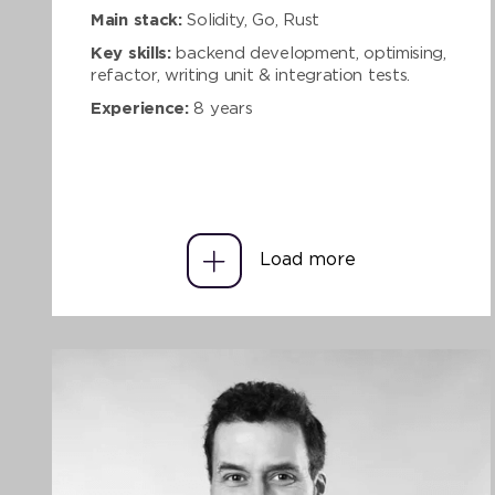
Main stack:
Solidity, Go, Rust
Key skills:
backend development, optimising,
refactor, writing unit & integration tests.
Experience:
8 years
Load more