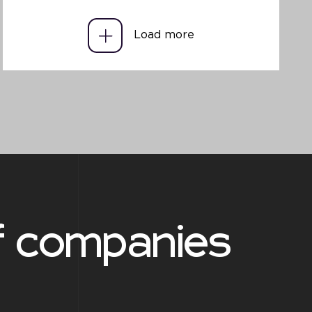
Load more
f companies