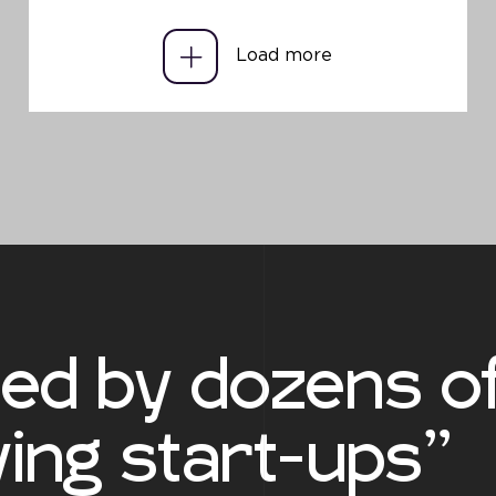
Load more
ted by dozens o
ing start-ups”