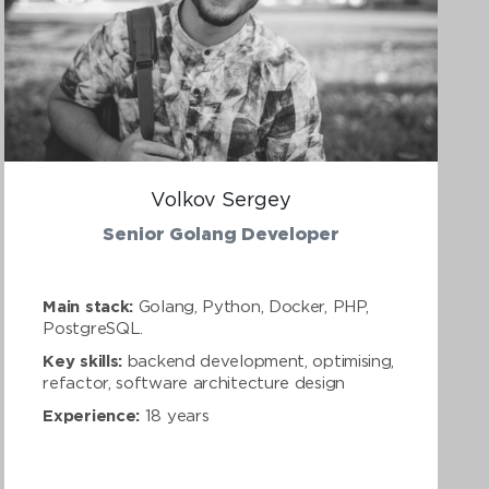
Volkov Sergey
Senior Golang Developer
Main stack:
Golang, Python, Docker, PHP,
PostgreSQL.
Key skills:
backend development, optimising,
refactor, software architecture design
Experience:
18 years