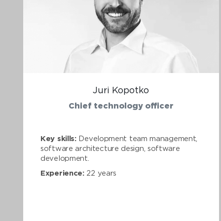
Juri Kopotko
Chief technology officer
Key skills:
Development team management,
software architecture design, software
development.
Experience:
22 years