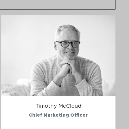
Timothy McCloud
Chief Marketing Officer