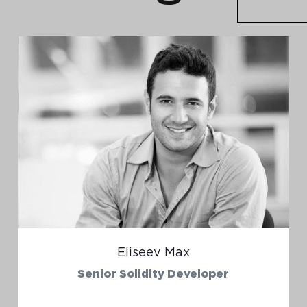
Eliseev Max
Senior Solidity Developer