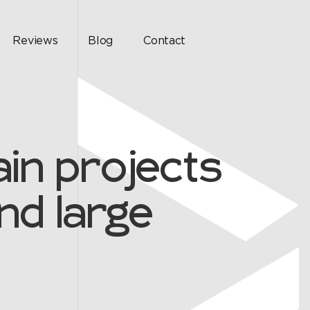
Reviews
Blog
Contact
in projects
nd large