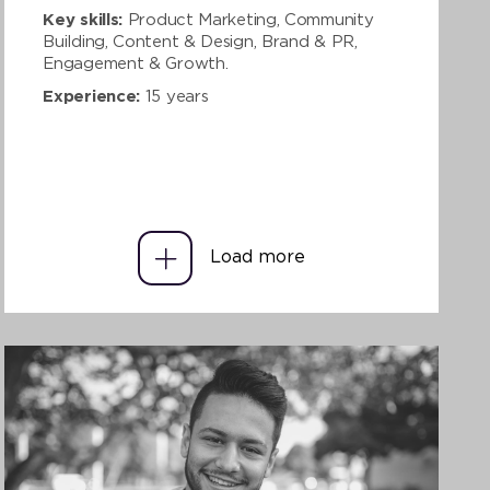
Key skills:
Product Marketing, Community
Building, Content & Design, Brand & PR,
Engagement & Growth.
Experience:
15 years
Load more