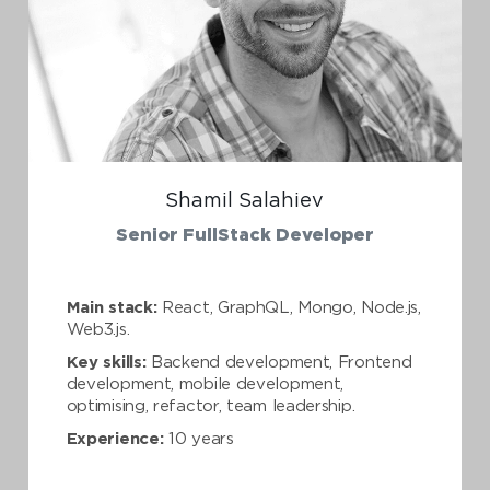
Shamil Salahiev
Senior FullStack Developer
Main stack:
React, GraphQL, Mongo, Node.js,
Web3.js.
Key skills:
Backend development, Frontend
development, mobile development,
optimising, refactor, team leadership.
Experience:
10 years