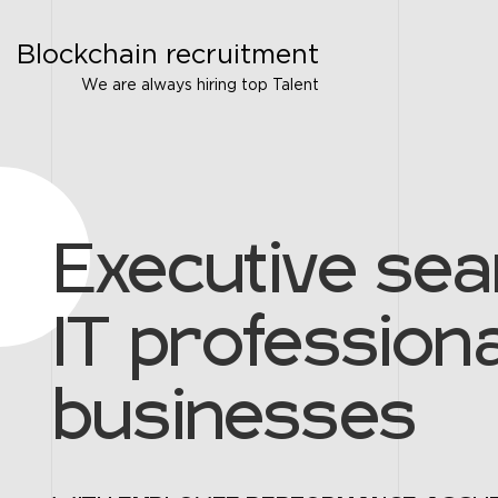
Blockchain recruitment
We are always hiring top Talent
Executive sea
IT professiona
businesses