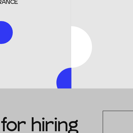
RANCE
for hiring