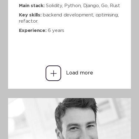
Main stack:
Solidity, Python, Django, Go, Rust
Key skills:
backend development, optimising,
refactor.
Experience:
6 years
Load more