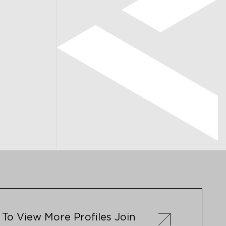
To View More Profiles Join